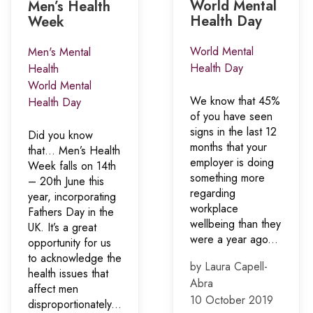
World Mental
Men’s Health
Health Day
Week
World Mental
Men's Mental
Health Day
Health
World Mental
We know that 45%
Health Day
of you have seen
signs in the last 12
Did you know
months that your
that… Men’s Health
employer is doing
Week falls on 14th
something more
– 20th June this
regarding
year, incorporating
workplace
Fathers Day in the
wellbeing than they
UK. It’s a great
were a year ago...
opportunity for us
to acknowledge the
by Laura Capell-
health issues that
Abra
affect men
10 October 2019
disproportionately...