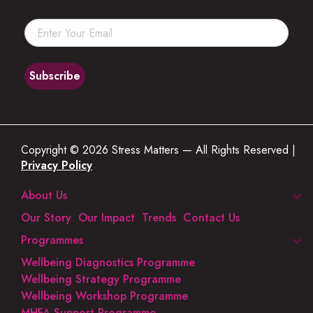
Copyright © 2026 Stress Matters — All Rights Reserved |
Privacy Policy
About Us
Our Story
Our Impact
Trends
Contact Us
Programmes
Wellbeing Diagnostics Programme
Wellbeing Strategy Programme
Wellbeing Workshop Programme
MHFA Support Programme