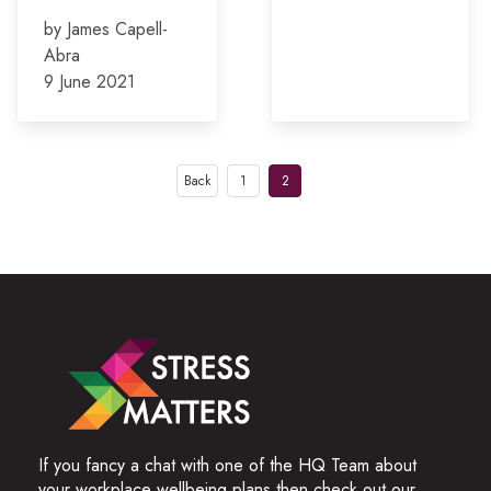
by James Capell-
Abra
9 June 2021
Posts
Back
1
2
pagination
If you fancy a chat with one of the HQ Team about
your workplace wellbeing plans then check out our