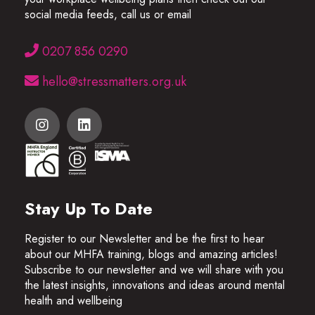
social media feeds, call us or email
0207 856 0290
hello@stressmatters.org.uk
Stay Up To Date
Register to our Newsletter and be the first to hear
about our MHFA training, blogs and amazing articles!
Subscribe to our newsletter and we will share with you
the latest insights, innovations and ideas around mental
health and wellbeing