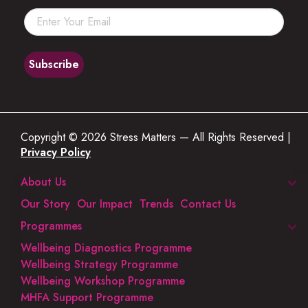
Copyright © 2026 Stress Matters — All Rights Reserved |
Privacy Policy
About Us
Our Story
Our Impact
Trends
Contact Us
Programmes
Wellbeing Diagnostics Programme
Wellbeing Strategy Programme
Wellbeing Workshop Programme
MHFA Support Programme