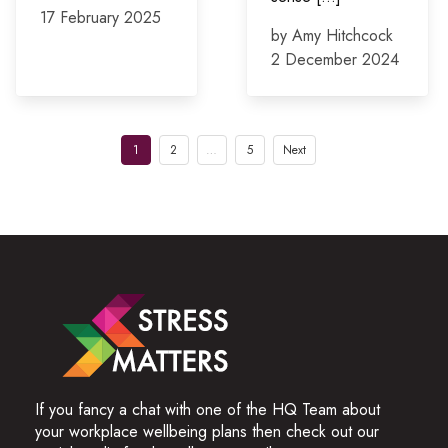
17 February 2025
by Amy Hitchcock
2 December 2024
Posts
1
2
…
5
Next
pagination
If you fancy a chat with one of the HQ Team about
your workplace wellbeing plans then check out our