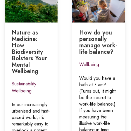
Nature as
How do you
Medicine:
personally
How
manage work-
Biodiversity
life balance?
Bolsters Your
Mental
Wellbeing
Wellbeing
Would you have a
Sustainability
bath at 7 am?
Wellbeing
(Turns out, it might
be the secret to
work-life balance.)
In our increasingly
If you have been
urbanised and fast-
measuring the
paced world, it’s
illusive work-life
remarkably easy to
balance in time,
overlook a potent,