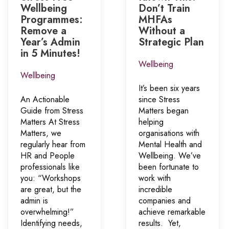
Wellbeing
Don’t Train
Programmes:
MHFAs
Remove a
Without a
Year’s Admin
Strategic Plan
in 5 Minutes!
Wellbeing
Wellbeing
It’s been six years
An Actionable
since Stress
Guide from Stress
Matters began
Matters At Stress
helping
Matters, we
organisations with
regularly hear from
Mental Health and
HR and People
Wellbeing. We’ve
professionals like
been fortunate to
you: “Workshops
work with
are great, but the
incredible
admin is
companies and
overwhelming!”
achieve remarkable
Identifying needs,
results. Yet,