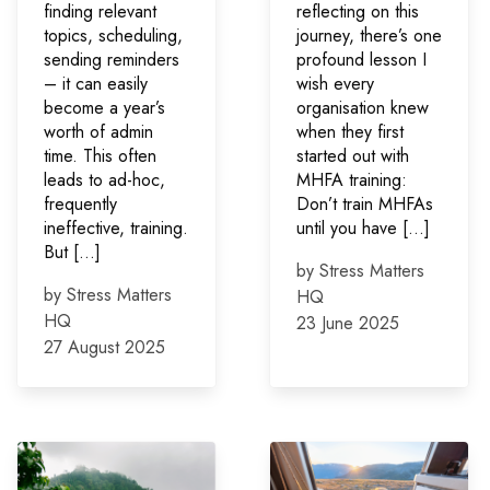
finding relevant
reflecting on this
topics, scheduling,
journey, there’s one
sending reminders
profound lesson I
– it can easily
wish every
become a year’s
organisation knew
worth of admin
when they first
time. This often
started out with
leads to ad-hoc,
MHFA training:
frequently
Don’t train MHFAs
ineffective, training.
until you have […]
But […]
by Stress Matters
by Stress Matters
HQ
HQ
23 June 2025
27 August 2025