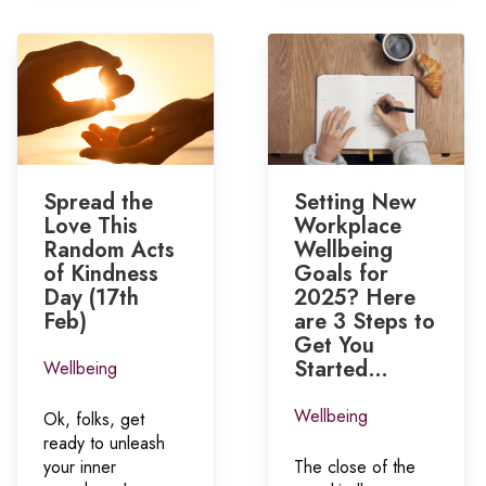
Spread the
Setting New
Love This
Workplace
Random Acts
Wellbeing
of Kindness
Goals for
Day (17th
2025? Here
Feb)
are 3 Steps to
Get You
Started…
Wellbeing
Wellbeing
Ok, folks, get
ready to unleash
your inner
The close of the