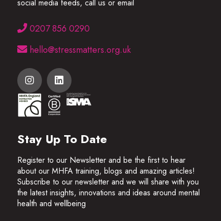
social media feeds, call us or email
0207 856 0290
hello@stressmatters.org.uk
Stay Up To Date
Register to our Newsletter and be the first to hear
about our MHFA training, blogs and amazing articles!
Subscribe to our newsletter and we will share with you
the latest insights, innovations and ideas around mental
health and wellbeing