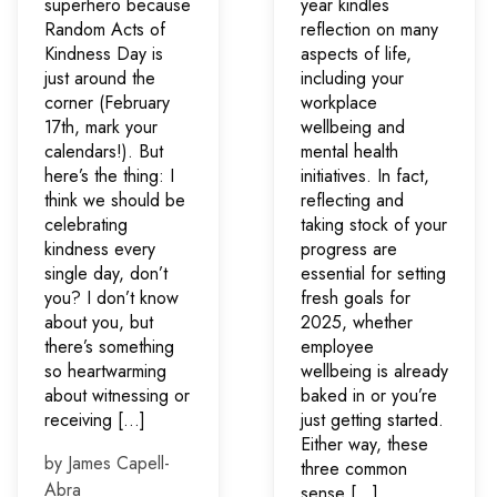
superhero because
year kindles
Random Acts of
reflection on many
Kindness Day is
aspects of life,
just around the
including your
corner (February
workplace
17th, mark your
wellbeing and
calendars!). But
mental health
here’s the thing: I
initiatives. In fact,
think we should be
reflecting and
celebrating
taking stock of your
kindness every
progress are
single day, don’t
essential for setting
you? I don’t know
fresh goals for
about you, but
2025, whether
there’s something
employee
so heartwarming
wellbeing is already
about witnessing or
baked in or you’re
receiving […]
just getting started.
Either way, these
by James Capell-
three common
Abra
sense […]