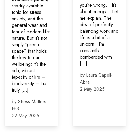
you’re wrong. It’s
readily available
about energy. Let
tonic for stress,
me explain. The
anxiety, and the
idea of perfectly
general wear and
balancing work and
tear of modern life:
life is a bit of a
nature. But it’s not
unicorn. I’m
simply “green
constantly
space” that holds
bombarded with
the key to our
[…]
wellbeing; it’s the
rich, vibrant
by Laura Capell-
tapestry of life –
Abra
biodiversity – that
2 May 2025
truly […]
by Stress Matters
HQ
22 May 2025