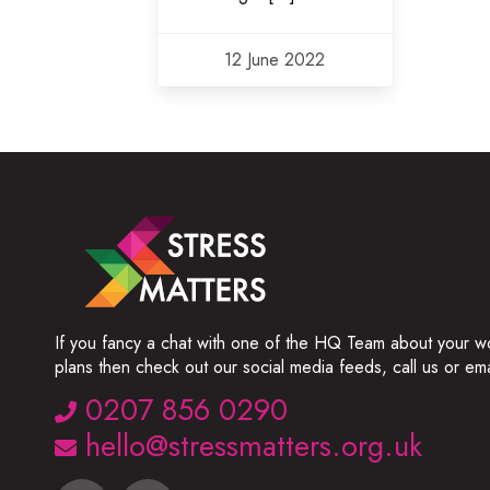
12 June 2022
If you fancy a chat with one of the HQ Team about your w
plans then check out our social media feeds, call us or ema
0207 856 0290
hello@stressmatters.org.uk