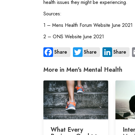
health issues they might be experiencing.
Sources:
1 – Mens Health Forum Website June 2021
2 – ONS Website June 2021
Share
Share
Share
More in Men's Mental Health
What Every
Inte