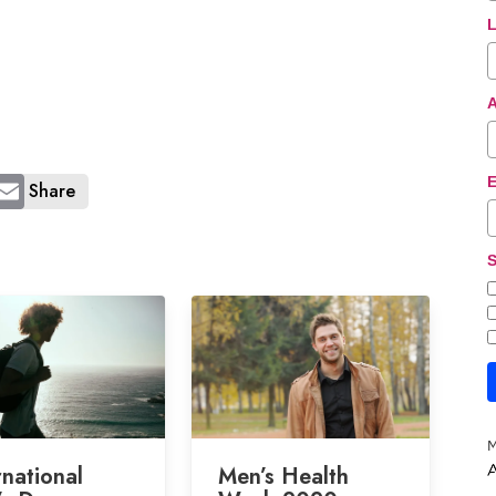
L
E
Share
S
M
rnational
Men’s Health
A