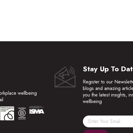
Stay Up To Da
Register to our Newslett
blogs and amazing articl
orkplace wellbeing
you the latest insights, 
il
wellbeing