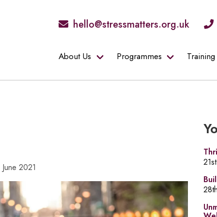
hello@stressmatters.org.uk
About Us
Programmes
Training
Yo
Thr
21s
9 June 2021
Bui
28t
Unm
Wel