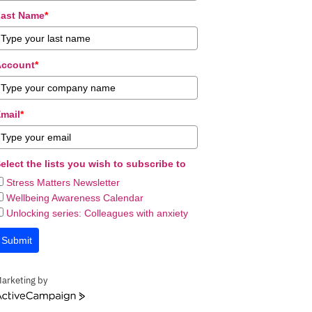
ast Name
*
Account
*
mail
*
elect the lists you wish to subscribe to
Stress Matters Newsletter
Wellbeing Awareness Calendar
Unlocking series: Colleagues with anxiety
Submit
arketing by
ctiveCampaign