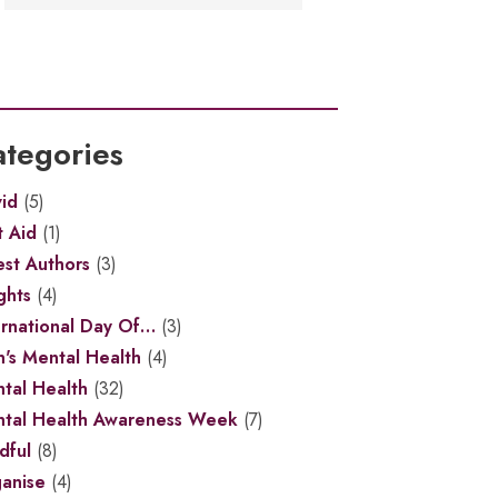
tegories
id
(5)
t Aid
(1)
st Authors
(3)
ghts
(4)
ernational Day Of…
(3)
's Mental Health
(4)
tal Health
(32)
tal Health Awareness Week
(7)
dful
(8)
anise
(4)