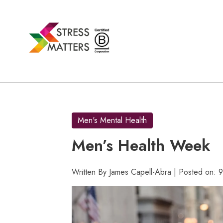
Skip
to
content
Men's Mental Health
Men’s Health Week
Written By James Capell-Abra | Posted on: 