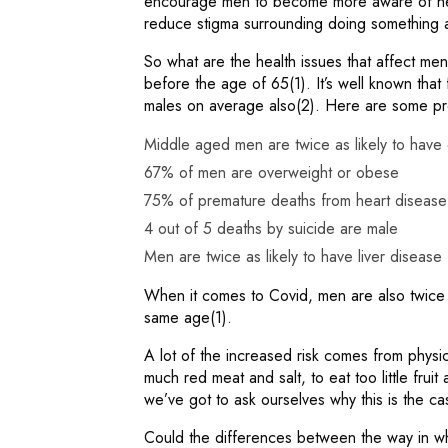
encourage men to become more aware of hea
reduce stigma surrounding doing something a
So what are the health issues that affect men
before the age of 65(1). It’s well known that 
males on average also(2). Here are some pre
Middle aged men are twice as likely to hav
67% of men are overweight or obese
75% of premature deaths from heart disease
4 out of 5 deaths by suicide are male
Men are twice as likely to have liver disease
When it comes to Covid, men are also twice 
same age(1).
A lot of the increased risk comes from physic
much red meat and salt, to eat too little fru
we’ve got to ask ourselves why this is the c
Could the differences between the way in w