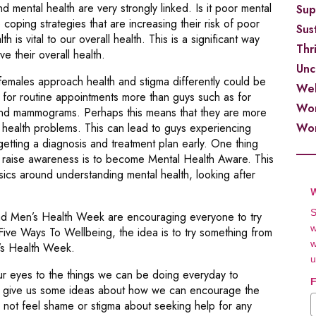
 mental health are very strongly linked. Is it poor mental
Sup
 coping strategies that are increasing their risk of poor
Sust
h is vital to our overall health. This is a significant way
Thr
e their overall health.
Unc
females approach health and stigma differently could be
Wel
s for routine appointments more than guys such as for
Wor
 and mammograms. Perhaps this means that they are more
Wor
ny health problems. This can lead to guys experiencing
tting a diagnosis and treatment plan early. One thing
d raise awareness is to become Mental Health Aware. This
sics around understanding mental health, looking after
W
S
ad Men’s Health Week are encouraging everyone to try
w
Ways To Wellbeing, the idea is to try something from
w
’s Health Week.
u
ur eyes to the things we can be doing everyday to
F
e give us some ideas about how we can encourage the
d not feel shame or stigma about seeking help for any