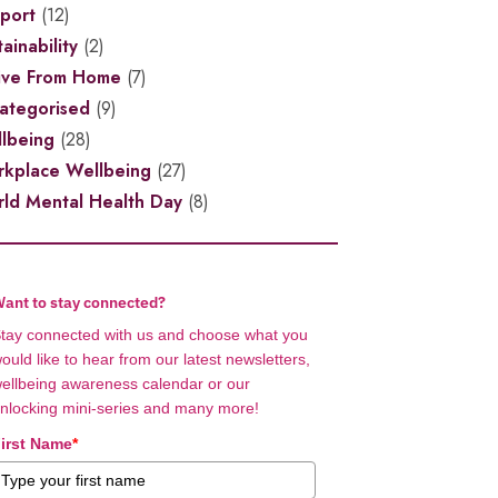
port
(12)
ainability
(2)
ive From Home
(7)
ategorised
(9)
lbeing
(28)
kplace Wellbeing
(27)
ld Mental Health Day
(8)
ant to stay connected?
tay connected with us and choose what you
ould like to hear from our latest newsletters,
ellbeing awareness calendar or our
nlocking mini-series and many more!
irst Name
*