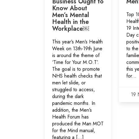
Business Ought to
Men’
Know About
Men’s Mental
Top 10
Health in the
Healt
Workplace￼
19 Int
Day c
This year’s Men’s Health
positi
Week on 13th-19th June
to the
is around the theme of
famili
‘Time for Your M.O.T’.
commu
The goal is to promote
this y
NHS health checks that
for...
men let slide, or
struggled to access,
19 
during the dark
pandemic months. In
addition, the Men’s
Health Forum has
produced the Man MOT
for the Mind manual,
featuring a […]