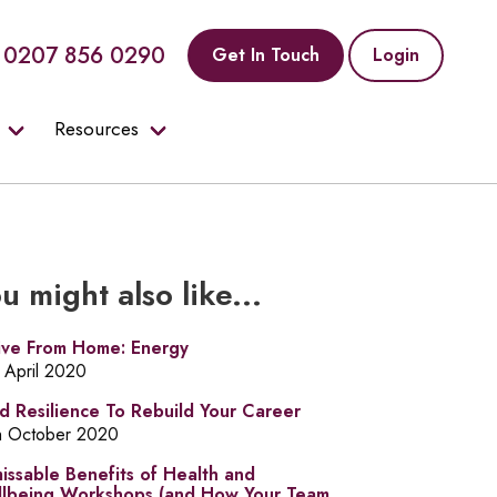
0207 856 0290
Get In Touch
Login
Resources
u might also like...
ive From Home: Energy
t April 2020
ld Resilience To Rebuild Your Career
h October 2020
issable Benefits of Health and
lbeing Workshops (and How Your Team