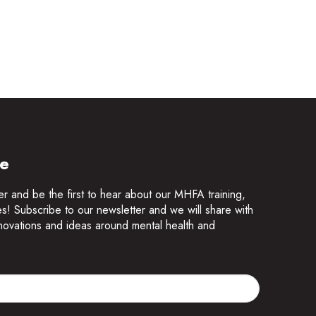
te
er and be the first to hear about our MHFA training,
es! Subscribe to our newsletter and we will share with
innovations and ideas around mental health and