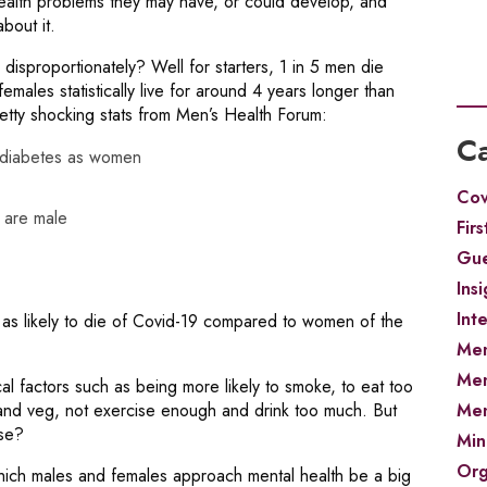
lth problems they may have, or could develop, and
bout it.
 disproportionately? Well for starters, 1 in 5 men die
females statistically live for around 4 years longer than
tty shocking stats from Men’s Health Forum:
Ca
e diabetes as women
Cov
 are male
Firs
Gue
Insi
Int
as likely to die of Covid-19 compared to women of the
Men
Men
al factors such as being more likely to smoke, to eat too
Men
it and veg, not exercise enough and drink too much. But
ase?
Min
Org
hich males and females approach mental health be a big