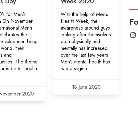
s Day
Week 2020
’s for Men’s
With the help of Men’s
Fo
h On November
Health Week, the
ernational Men’s
awareness around guys
In
elebrates the
looking after themselves
ve value men bring
both physically and
 world, their
mentally has increased
es and
over the last few years.
nities. The theme
Men’s mental health has
ear is better health
had a stigma...
18 June 2020
November 2020