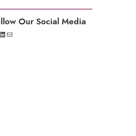
llow Our Social Media
stagram
LinkedIn
Mail