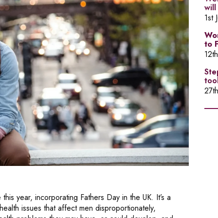
wil
1st 
Won
to 
12t
Ste
too
27t
his year, incorporating Fathers Day in the UK. It’s a
ealth issues that affect men disproportionately,