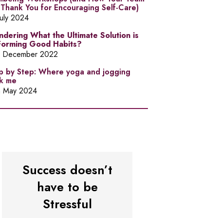
l Thank You for Encouraging Self-Care)
July 2024
dering What the Ultimate Solution is
Forming Good Habits?
h December 2022
p by Step: Where yoga and jogging
k me
h May 2024
Success doesn’t
have to be
Stressful