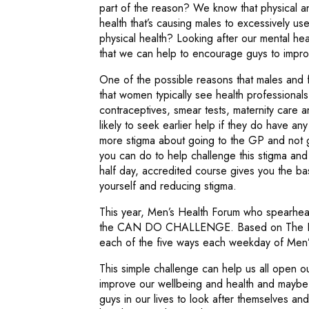
part of the reason? We know that physical and
health that’s causing males to excessively use
physical health? Looking after our mental healt
that we can help to encourage guys to improv
One of the possible reasons that males and 
that women typically see health professional
contraceptives, smear tests, maternity care
likely to seek earlier help if they do have a
more stigma about going to the GP and not ge
you can do to help challenge this stigma an
half day, accredited course gives you the ba
yourself and reducing stigma.
This year, Men’s Health Forum who spearhe
the CAN DO CHALLENGE. Based on The Five 
each of the five ways each weekday of Men
This simple challenge can help us all open o
improve our wellbeing and health and mayb
guys in our lives to look after themselves an