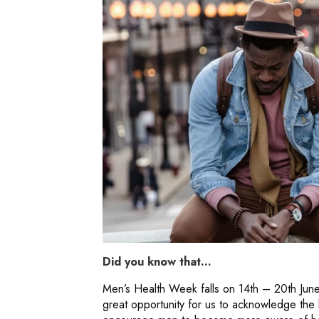
Did you know that…
Men’s Health Week falls on 14th – 20th June t
great opportunity for us to acknowledge the h