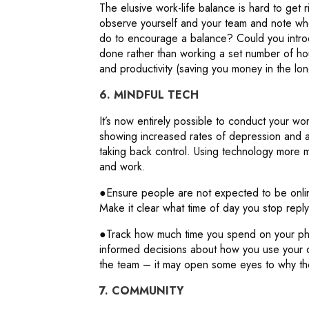
The elusive work-life balance is hard to get 
observe yourself and your team and note whe
do to encourage a balance? Could you introd
done rather than working a set number of hou
and productivity (saving you money in the lon
6. MINDFUL TECH
It’s now entirely possible to conduct your wo
showing increased rates of depression and an
taking back control. Using technology more mi
and work.
●Ensure people are not expected to be onli
Make it clear what time of day you stop replyi
●Track how much time you spend on your p
informed decisions about how you use your 
the team – it may open some eyes to why the
7. COMMUNITY