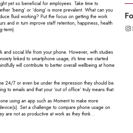
right yet so beneficial for employees. Take time to
ther ‘being’ or ‘doing’ is more prevalent. What can you
Fo
uce fluid working? Put the focus on getting the work
rs and in turn improve staff retention, happiness, health
In
g-term).
rk and social life from your phone. However, with studies
xiety linked to smartphone usage, it’s time we started
ndfully will contribute to better overall wellbeing at home
ne 24/7 or even be under the impression they should be.
ng to emails and that your ‘out of office’ truly means that.
hone using an app such as Moment to make more
device(s). Set a challenge to compare phone usage on
y are not as productive at work as they think…