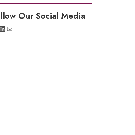
llow Our Social Media
stagram
LinkedIn
Mail