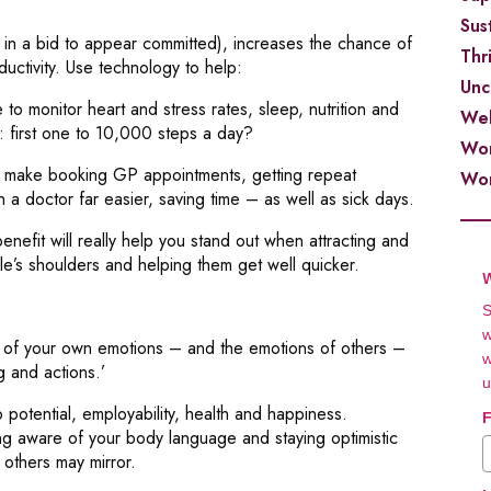
Sust
k in a bid to appear committed), increases the chance of
Thr
uctivity. Use technology to help:
Unc
 to monitor heart and stress rates, sleep, nutrition and
Wel
: first one to 10,000 steps a day?
Wor
ake booking GP appointments, getting repeat
Wor
h a doctor far easier, saving time – as well as sick days.
nefit will really help you stand out when attracting and
le’s shoulders and helping them get well quicker.
W
S
w
s of your own emotions – and the emotions of others –
w
g and actions.’
u
potential, employability, health and happiness.
F
ing aware of your body language and staying optimistic
 others may mirror.