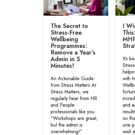
The Secret to
I Wi
Stress-Free
This
Wellbeing
MHF
Programmes:
Stra
Remove a Year’s
Admin in 5
It’s b
Minutes!
Stres
helpin
An Actionable Guide
with 
from Stress Matters At
Wellb
Stress Matters, we
fortun
regularly hear from HR
incre
and People
and a
professionals like you:
result
“Workshops are great,
on thi
but the admin is
one p
overwhelming!”
wish e