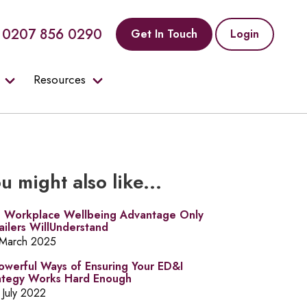
0207 856 0290
Get In Touch
Login
Resources
u might also like...
 Workplace Wellbeing Advantage Only
ailers WillUnderstand
 March 2025
owerful Ways of Ensuring Your ED&I
ategy Works Hard Enough
 July 2022