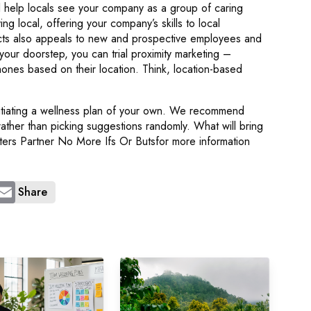
l help locals see your company as a group of caring
ng local, offering your company’s skills to local
ects also appeals to new and prospective employees and
on your doorstep, you can trial proximity marketing –
hones based on their location. Think, location-based
initiating a wellness plan of your own. We recommend
rather than picking suggestions randomly. What will bring
tters Partner No More Ifs Or Butsfor more information
Share