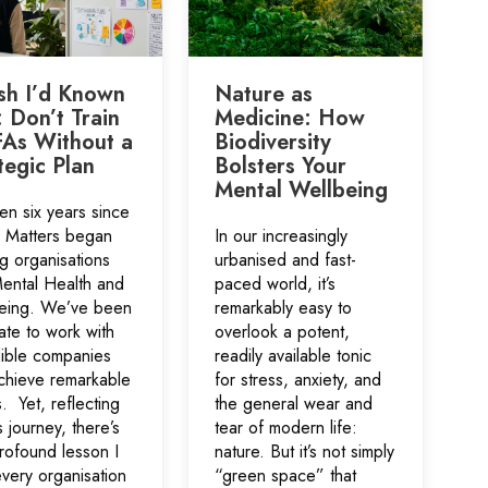
sh I’d Known
Nature as
: Don’t Train
Medicine: How
As Without a
Biodiversity
tegic Plan
Bolsters Your
Mental Wellbeing
een six years since
s Matters began
In our increasingly
g organisations
urbanised and fast-
Mental Health and
paced world, it’s
eing. We’ve been
remarkably easy to
ate to work with
overlook a potent,
dible companies
readily available tonic
chieve remarkable
for stress, anxiety, and
s. Yet, reflecting
the general wear and
s journey, there’s
tear of modern life:
rofound lesson I
nature. But it’s not simply
very organisation
“green space” that