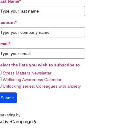
ast Name
*
Account
*
mail
*
elect the lists you wish to subscribe to
Stress Matters Newsletter
Wellbeing Awareness Calendar
Unlocking series: Colleagues with anxiety
Submit
arketing by
ctiveCampaign