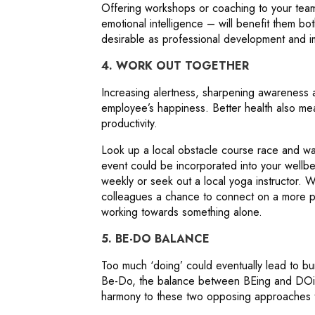
Offering workshops or coaching to your tea
emotional intelligence – will benefit them bo
desirable as professional development and i
4. WORK OUT TOGETHER
Increasing alertness, sharpening awareness a
employee’s happiness. Better health also me
productivity.
Look up a local obstacle course race and wat
event could be incorporated into your wellb
weekly or seek out a local yoga instructor. W
colleagues a chance to connect on a more pe
working towards something alone.
5. BE-DO BALANCE
Too much ‘doing’ could eventually lead to bu
Be-Do, the balance between BEing and DOing
harmony to these two opposing approaches t