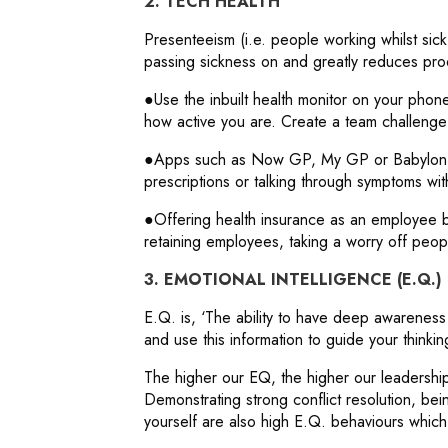
2. TECH HEALTH
Presenteeism (i.e. people working whilst sic
passing sickness on and greatly reduces prod
●Use the inbuilt health monitor on your phone
how active you are. Create a team challenge
●Apps such as Now GP, My GP or Babylon m
prescriptions or talking through symptoms wit
●Offering health insurance as an employee be
retaining employees, taking a worry off peop
3. EMOTIONAL INTELLIGENCE (E.Q.)
E.Q. is, ‘The ability to have deep awarenes
and use this information to guide your thinkin
The higher our EQ, the higher our leadership 
Demonstrating strong conflict resolution, be
yourself are also high E.Q. behaviours which