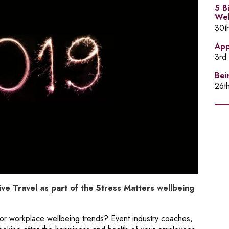
5 B
Wel
30t
App
3rd
Bei
26t
ve Travel as part of the Stress Matters wellbeing
r workplace wellbeing trends? Event industry coaches,