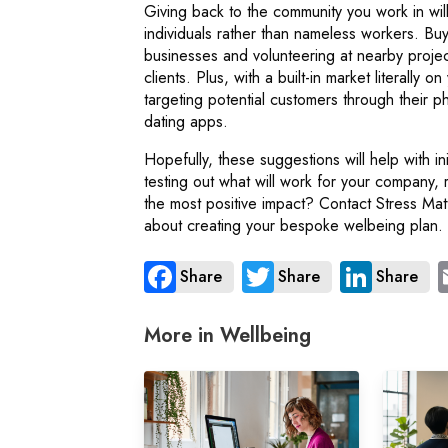
Giving back to the community you work in wil
individuals rather than nameless workers. Buyi
businesses and volunteering at nearby proj
clients. Plus, with a built-in market literally 
targeting potential customers through their p
dating apps.
Hopefully, these suggestions will help with 
testing out what will work for your company, 
the most positive impact? Contact Stress Ma
about creating your bespoke welbeing plan.
Share
Share
Share
More in Wellbeing