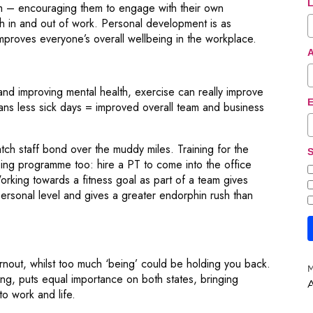
L
m – encouraging them to engage with their own
th in and out of work. Personal development is as
mproves everyone’s overall wellbeing in the workplace.
nd improving mental health, exercise can really improve
E
ans less sick days = improved overall team and business
ch staff bond over the muddy miles. Training for the
S
eing programme too: hire a PT to come into the office
orking towards a fitness goal as part of a team gives
rsonal level and gives a greater endorphin rush than
rnout, whilst too much ‘being’ could be holding you back.
M
, puts equal importance on both states, bringing
A
o work and life.