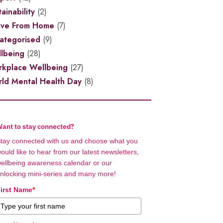
ainability
(2)
ive From Home
(7)
ategorised
(9)
lbeing
(28)
kplace Wellbeing
(27)
ld Mental Health Day
(8)
ant to stay connected?
tay connected with us and choose what you
ould like to hear from our latest newsletters,
ellbeing awareness calendar or our
nlocking mini-series and many more!
irst Name
*