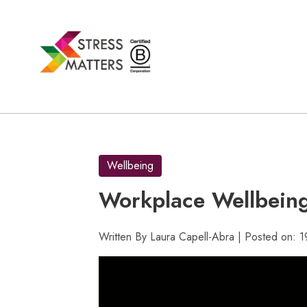
Skip
to
content
Wellbeing
Workplace Wellbein
Written By Laura Capell-Abra | Posted on: 1