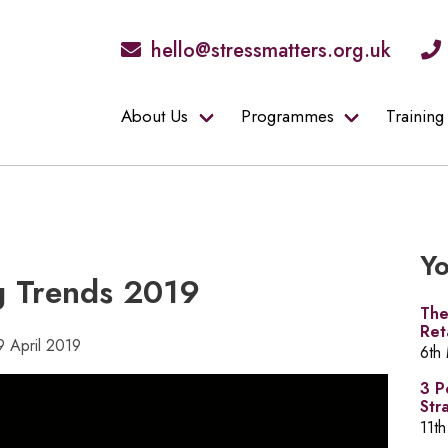
hello@stressmatters.org.uk
About Us
Programmes
Training
Yo
g Trends 2019
The
Ret
9 April 2019
6th
3 P
Str
11th