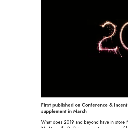
First published on Conference & Incenti
supplement in March
What does 2019 and beyond have in store fo