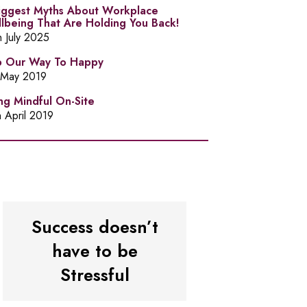
iggest Myths About Workplace
lbeing That Are Holding You Back!
h July 2025
 Our Way To Happy
 May 2019
ng Mindful On-Site
h April 2019
Success doesn’t
have to be
Stressful