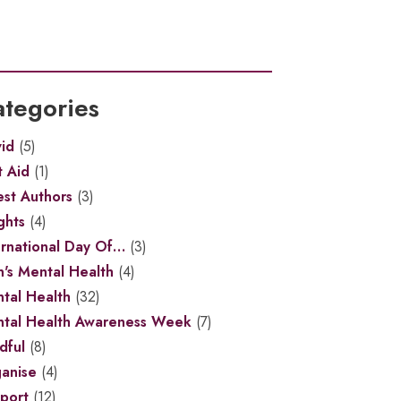
tegories
id
(5)
t Aid
(1)
st Authors
(3)
ghts
(4)
ernational Day Of…
(3)
's Mental Health
(4)
tal Health
(32)
tal Health Awareness Week
(7)
dful
(8)
anise
(4)
port
(12)