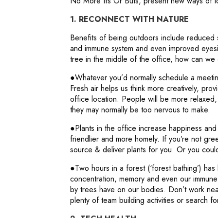
No More Ifs Or Buts, present new ways of lo
1. RECONNECT WITH NATURE
Benefits of being outdoors include reduced 
and immune system and even improved eyesigh
tree in the middle of the office, how can w
●Whatever you’d normally schedule a meeting
Fresh air helps us think more creatively, pr
office location. People will be more relaxe
they may normally be too nervous to make.
●Plants in the office increase happiness and
friendlier and more homely. If you’re not g
source & deliver plants for you. Or you could
●Two hours in a forest (‘forest bathing’) has
concentration, memory and even our immune s
by trees have on our bodies. Don’t work nea
plenty of team building activities or search fo