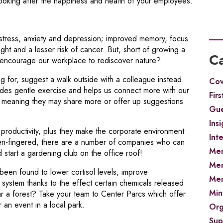
oking after the happiness and health of your employees.
stress, anxiety and depression; improved memory, focus
t and a lesser risk of cancer. But, short of growing a
Ca
e encourage our workplace to rediscover nature?
 for, suggest a walk outside with a colleague instead.
Cov
ovides gentle exercise and helps us connect more with our
Firs
d, meaning they may share more or offer up suggestions
Gue
Insi
 productivity, plus they make the corporate environment
Int
reen-fingered, there are a number of companies who can
Men
 start a gardening club on the office roof!
Men
 been found to lower cortisol levels, improve
Men
ystem thanks to the effect certain chemicals released
Min
r a forest? Take your team to Center Parcs which offer
r an event in a local park.
Org
Sup