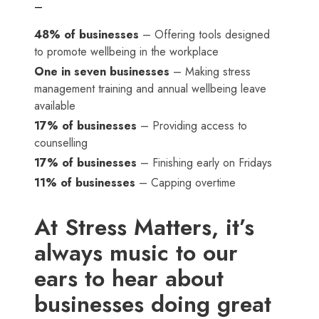
–
48% of businesses
– Offering tools designed
to promote wellbeing in the workplace
One in seven businesses
– Making stress
management training and annual wellbeing leave
available
17% of businesses
– Providing access to
counselling
17% of businesses
– Finishing early on Fridays
11% of businesses
– Capping overtime
At Stress Matters, it’s
always music to our
ears to hear about
businesses doing great