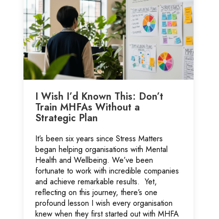
I Wish I’d Known This: Don’t
Train MHFAs Without a
Strategic Plan
It’s been six years since Stress Matters
began helping organisations with Mental
Health and Wellbeing. We’ve been
fortunate to work with incredible companies
and achieve remarkable results. Yet,
reflecting on this journey, there’s one
profound lesson I wish every organisation
knew when they first started out with MHFA