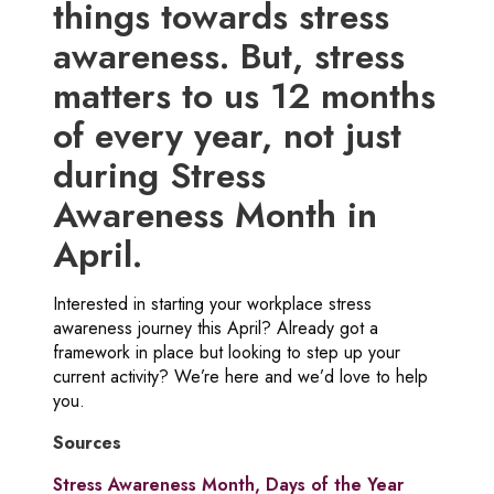
things towards stress
awareness. But, stress
matters to us 12 months
of every year, not just
during Stress
Awareness Month in
April.
Interested in starting your workplace stress
awareness journey this April? Already got a
framework in place but looking to step up your
current activity? We’re here and we’d love to help
you.
Sources
Stress Awareness Month, Days of the Year