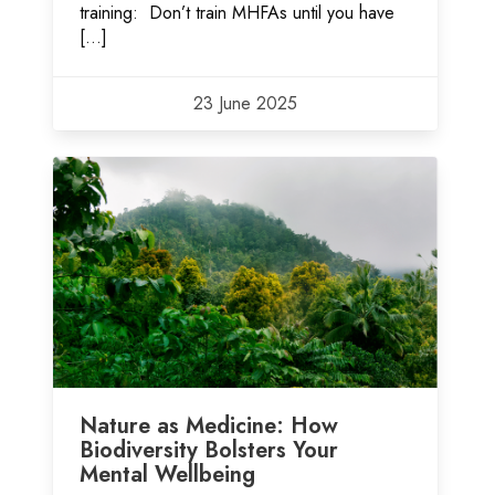
training: Don’t train MHFAs until you have
[…]
23 June 2025
Nature as Medicine: How
Biodiversity Bolsters Your
Mental Wellbeing