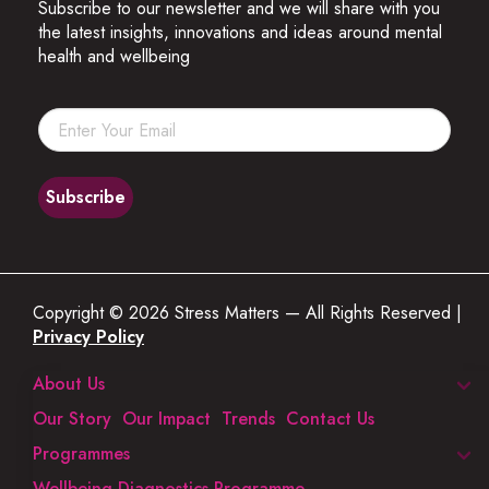
Subscribe to our newsletter and we will share with you
the latest insights, innovations and ideas around mental
health and wellbeing
Copyright © 2026 Stress Matters — All Rights Reserved |
Privacy Policy
About Us
Our Story
Our Impact
Trends
Contact Us
Programmes
Wellbeing Diagnostics Programme