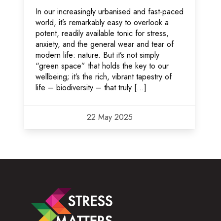
In our increasingly urbanised and fast-paced
world, it’s remarkably easy to overlook a
potent, readily available tonic for stress,
anxiety, and the general wear and tear of
modern life: nature. But it’s not simply
“green space” that holds the key to our
wellbeing; it’s the rich, vibrant tapestry of
life – biodiversity – that truly […]
22 May 2025