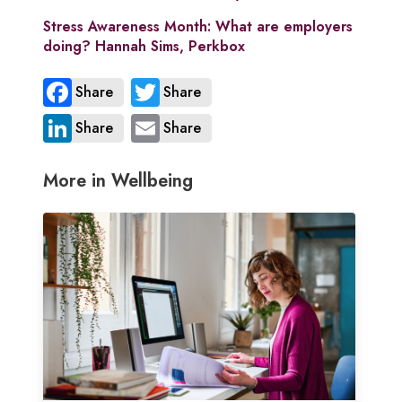
Stress Awareness Month: What are employers
doing? Hannah Sims, Perkbox
Share
Share
Share
Share
More in Wellbeing