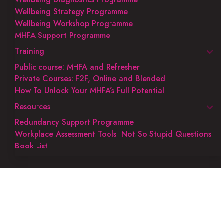
Wellbeing Strategy Programme
Wellbeing Workshop Programme
MHFA Support Programme
Training
Public course: MHFA and Refresher
Private Courses: F2F, Online and Blended
How To Unlock Your MHFA’s Full Potential
Resources
Redundancy Support Programme
Workplace Assessment Tools
Not So Stupid Questions
Book List