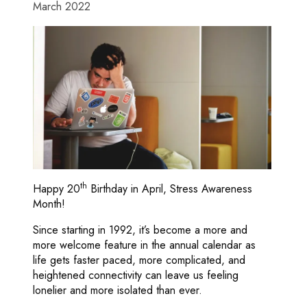
March 2022
th
Happy 20
Birthday in April, Stress Awareness
Month!
Since starting in 1992, it’s become a more and
more welcome feature in the annual calendar as
life gets faster paced, more complicated, and
heightened connectivity can leave us feeling
lonelier and more isolated than ever.