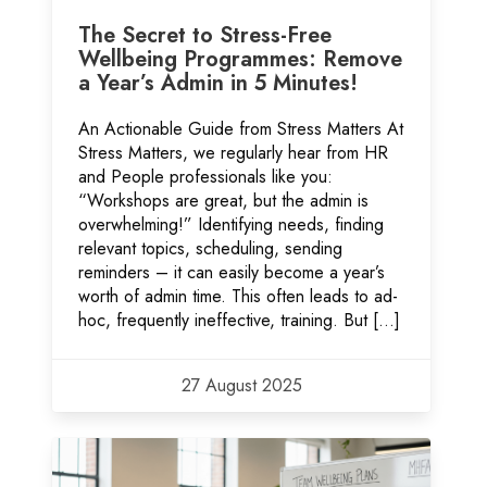
The Secret to Stress-Free
Wellbeing Programmes: Remove
a Year’s Admin in 5 Minutes!
An Actionable Guide from Stress Matters At
Stress Matters, we regularly hear from HR
and People professionals like you:
“Workshops are great, but the admin is
overwhelming!” Identifying needs, finding
relevant topics, scheduling, sending
reminders – it can easily become a year’s
worth of admin time. This often leads to ad-
hoc, frequently ineffective, training. But […]
27 August 2025