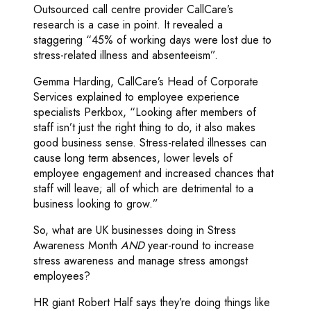
Outsourced call centre provider CallCare’s
research is a case in point. It revealed a
staggering “45% of working days were lost due to
stress-related illness and absenteeism”.
Gemma Harding, CallCare’s Head of Corporate
Services explained to employee experience
specialists Perkbox, “Looking after members of
staff isn’t just the right thing to do, it also makes
good business sense. Stress-related illnesses can
cause long term absences, lower levels of
employee engagement and increased chances that
staff will leave; all of which are detrimental to a
business looking to grow.”
So, what are UK businesses doing in Stress
Awareness Month
AND
year-round to increase
stress awareness and manage stress amongst
employees?
HR giant Robert Half says they’re doing things like