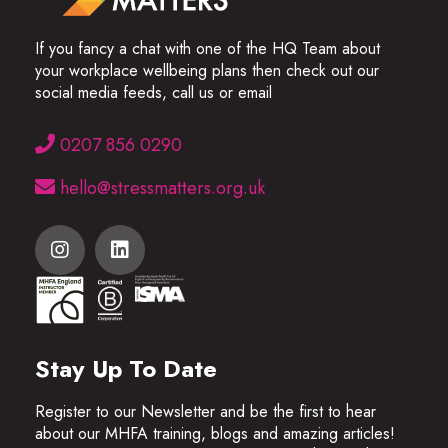
If you fancy a chat with one of the HQ Team about
your workplace wellbeing plans then check out our
social media feeds, call us or email
0207 856 0290
hello@stressmatters.org.uk
Stay Up To Date
Register to our Newsletter and be the first to hear
about our MHFA training, blogs and amazing articles!