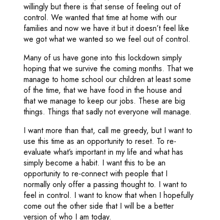
willingly but there is that sense of feeling out of
control. We wanted that time at home with our
families and now we have it but it doesn’t feel like
we got what we wanted so we feel out of control.
Many of us have gone into this lockdown simply
hoping that we survive the coming months. That we
manage to home school our children at least some
of the time, that we have food in the house and
that we manage to keep our jobs. These are big
things. Things that sadly not everyone will manage.
I want more than that, call me greedy, but I want to
use this time as an opportunity to reset. To re-
evaluate what’s important in my life and what has
simply become a habit. I want this to be an
opportunity to re-connect with people that I
normally only offer a passing thought to. I want to
feel in control. I want to know that when I hopefully
come out the other side that I will be a better
version of who I am today.