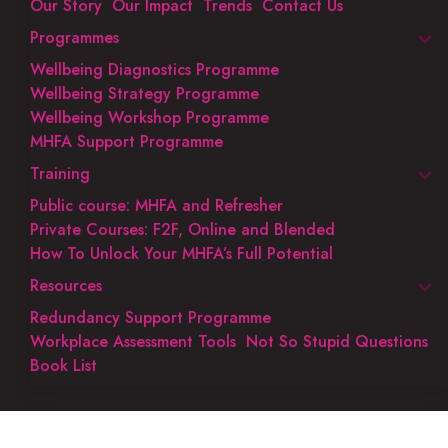
Our Story
Our Impact
Trends
Contact Us
Programmes
Wellbeing Diagnostics Programme
Wellbeing Strategy Programme
Wellbeing Workshop Programme
MHFA Support Programme
Training
Public course: MHFA and Refresher
Private Courses: F2F, Online and Blended
How To Unlock Your MHFA’s Full Potential
Resources
Redundancy Support Programme
Workplace Assessment Tools
Not So Stupid Questions
Book List