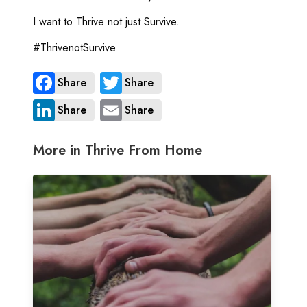
I want to Thrive not just Survive.
#ThrivenotSurvive
Share
Share
Share
Share
More in Thrive From Home