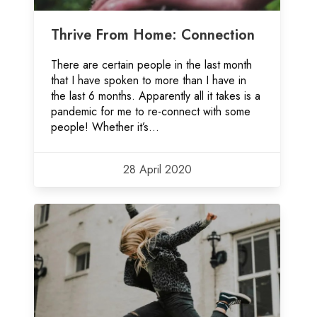
Thrive From Home: Connection
There are certain people in the last month
that I have spoken to more than I have in
the last 6 months. Apparently all it takes is a
pandemic for me to re-connect with some
people! Whether it’s...
28 April 2020