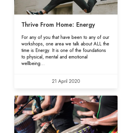
Thrive From Home: Energy
For any of you that have been to any of our
workshops, one area we talk about ALL the
time is Energy. It is one of the foundations
to physical, mental and emotional
wellbeing...
21 April 2020