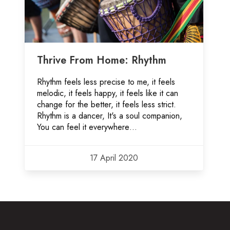
Thrive From Home: Rhythm
Rhythm feels less precise to me, it feels
melodic, it feels happy, it feels like it can
change for the better, it feels less strict.
Rhythm is a dancer, It's a soul companion,
You can feel it everywhere…
17 April 2020