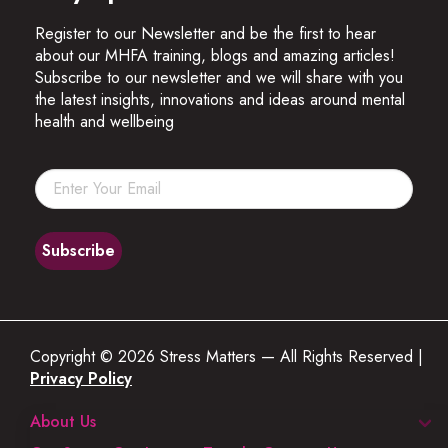
Register to our Newsletter and be the first to hear
about our MHFA training, blogs and amazing articles!
Subscribe to our newsletter and we will share with you
the latest insights, innovations and ideas around mental
health and wellbeing
Copyright © 2026 Stress Matters — All Rights Reserved |
Privacy Policy
About Us