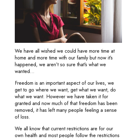
We have all wished we could have more time at
home and more time with our family but now it’s
happened, we aren’t so sure that’s what we
wanted…
Freedom is an important aspect of our lives, we
get to go where we want, get what we want, do
what we want. However we have taken it for
granted and now much of that freedom has been
removed, it has left many people feeling a sense
of loss.
We all know that current restrictions are for our
own health and most people follow the restrictions