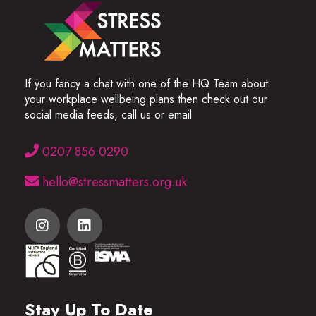
If you fancy a chat with one of the HQ Team about
your workplace wellbeing plans then check out our
social media feeds, call us or email
0207 856 0290
hello@stressmatters.org.uk
Stay Up To Date