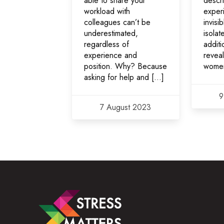
able to share your
descr
workload with
exper
colleagues can’t be
invisi
underestimated,
isolat
regardless of
additi
experience and
revea
position. Why? Because
wome
asking for help and […]
9
7 August 2023