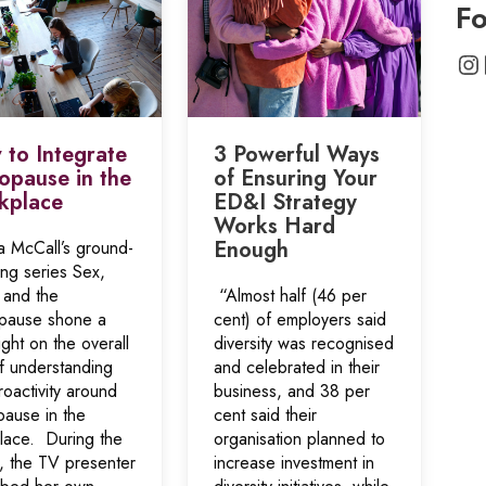
Fo
In
to Integrate
3 Powerful Ways
pause in the
of Ensuring Your
kplace
ED&I Strategy
Works Hard
Enough
a McCall’s ground-
ing series Sex,
 and the
“Almost half (46 per
ause shone a
cent) of employers said
light on the overall
diversity was recognised
of understanding
and celebrated in their
oactivity around
business, and 38 per
ause in the
cent said their
lace. During the
organisation planned to
s, the TV presenter
increase investment in