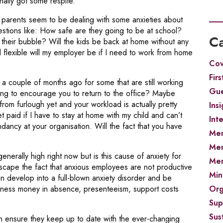
ally got some respite.
 parents seem to be dealing with some anxieties about
stions like: How safe are they going to be at school?
Ca
their bubble? Will the kids be back at home without any
exible will my employer be if I need to work from home
Cov
Firs
a couple of months ago for some that are still working
Gue
ting to encourage you to return to the office? Maybe
rom furlough yet and your workload is actually pretty
Insi
 paid if I have to stay at home with my child and can’t
Int
ncy at your organisation. Will the fact that you have
Men
Men
generally high right now but is this cause of anxiety for
Men
scape the fact that anxious employees are not productive
Min
 develop into a full-blown anxiety disorder and be
Org
usiness money in absence, presenteeism, support costs
Sup
Sust
an ensure they keep up to date with the ever-changing