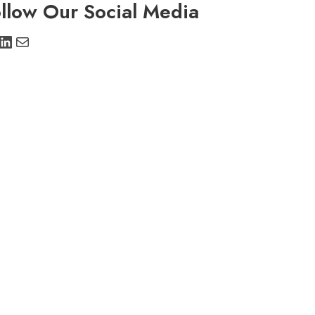
llow Our Social Media
stagram
LinkedIn
Mail