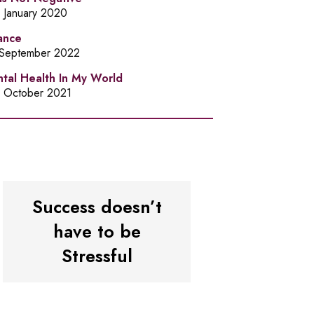
h January 2020
ance
 September 2022
tal Health In My World
h October 2021
Success doesn’t
have to be
Stressful