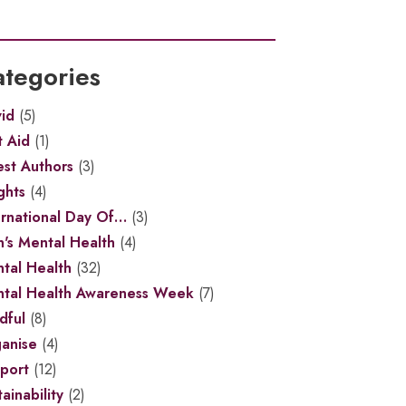
tegories
id
(5)
t Aid
(1)
st Authors
(3)
ghts
(4)
ernational Day Of…
(3)
's Mental Health
(4)
tal Health
(32)
tal Health Awareness Week
(7)
dful
(8)
anise
(4)
port
(12)
ainability
(2)