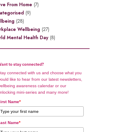
ive From Home
(7)
ategorised
(9)
lbeing
(28)
kplace Wellbeing
(27)
ld Mental Health Day
(8)
ant to stay connected?
tay connected with us and choose what you
ould like to hear from our latest newsletters,
ellbeing awareness calendar or our
nlocking mini-series and many more!
irst Name
*
ast Name
*