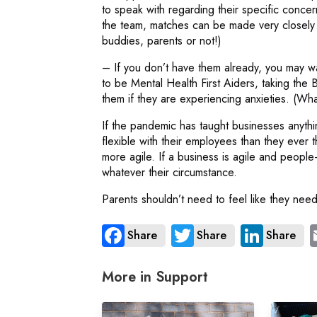
to speak with regarding their specific conce
the team, matches can be made very closely i
buddies, parents or not!)
– If you don’t have them already, you may wa
to be Mental Health First Aiders, taking the 
them if they are experiencing anxieties. (
If the pandemic has taught businesses anything,
flexible with their employees than they ever
more agile. If a business is agile and people
whatever their circumstance.
Parents shouldn’t need to feel like they need
Share
Share
Share
More in Support