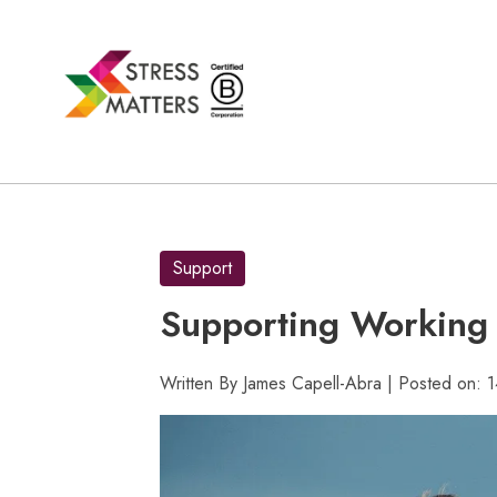
Skip
to
content
Support
Supporting Working 
Written By James Capell-Abra | Posted on: