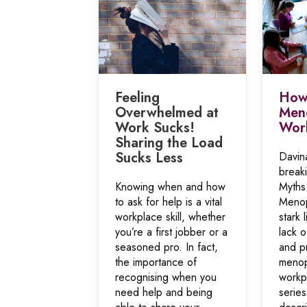
Feeling
How 
Overwhelmed at
Meno
Work Sucks!
Wor
Sharing the Load
Sucks Less
Davin
break
Knowing when and how
Myths
to ask for help is a vital
Menop
workplace skill, whether
stark 
you’re a first jobber or a
lack 
seasoned pro. In fact,
and pr
the importance of
menop
recognising when you
workp
need help and being
serie