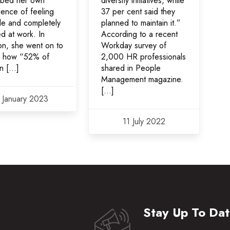
ibed her own
diversity initiatives, while
ience of feeling
37 per cent said they
ble and completely
planned to maintain it.”
ed at work. In
According to a recent
on, she went on to
Workday survey of
l how “52% of
2,000 HR professionals
n […]
shared in People
Management magazine.
[…]
 January 2023
11 July 2022
Stay Up To Da