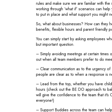
rules and make sure we are familiar with the
working through ‘what if’ scenarios can help
to put in place and what support you might n
So, what about businesses? How can they hel
benefits, flexible hours and parent friendly p
You can simply start by asking employees wh
but important question.
– Simply avoiding meetings at certain times 
out when all team members prefer to do meet
– Clear communication as to the urgency of c
people are clear as to when a response is n
– Lead from the top, whether you have chil
hours (check out the BE:DO approach to bala
will give the confidence to the team that it’
everyone!)
– Support Buddies across the team can help 