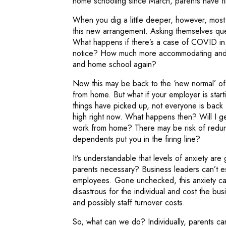
home schooling since March, parents have fin
When you dig a little deeper, however, most
this new arrangement. Asking themselves que
What happens if there’s a case of COVID in 
notice? How much more accommodating and fl
and home school again?
Now this may be back to the ‘new normal’ of 
from home. But what if your employer is star
things have picked up, not everyone is back f
high right now. What happens then? Will I get
work from home? There may be risk of redunda
dependents put you in the firing line?
It’s understandable that levels of anxiety are 
parents necessary? Business leaders can’t e
employees. Gone unchecked, this anxiety can
disastrous for the individual and cost the b
and possibly staff turnover costs.
So, what can we do? Individually, parents c