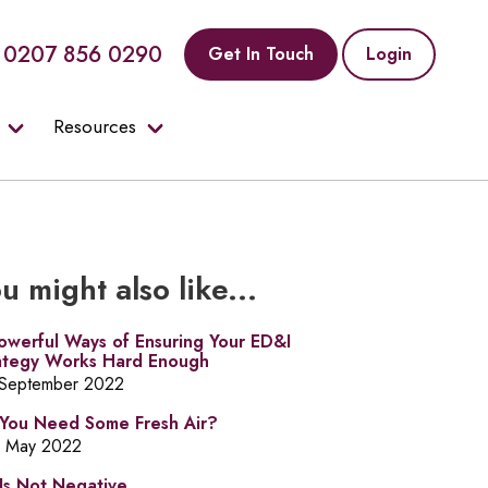
0207 856 0290
Get In Touch
Login
Resources
u might also like...
owerful Ways of Ensuring Your ED&I
ategy Works Hard Enough
 September 2022
You Need Some Fresh Air?
h May 2022
Is Not Negative