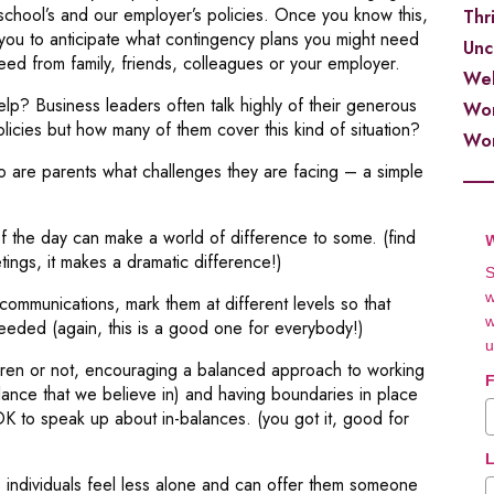
 school’s and our employer’s policies. Once you know this,
Thr
 you to anticipate what contingency plans you might need
Unc
eed from family, friends, colleagues or your employer.
Wel
p? Business leaders often talk highly of their generous
Wor
olicies but how many of them cover this kind of situation?
Wor
o are parents what challenges they are facing – a simple
of the day can make a world of difference to some. (find
W
ings, it makes a dramatic difference!)
S
w
ommunications, mark them at different levels so that
w
eeded (again, this is a good one for everybody!)
u
dren or not, encouraging a balanced approach to working
F
nce that we believe in) and having boundaries in place
s OK to speak up about in-balances. (you got it, good for
L
individuals feel less alone and can offer them someone