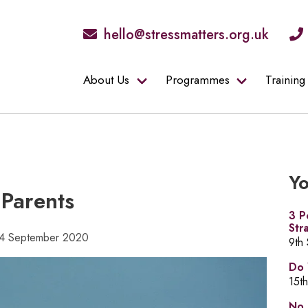
hello@stressmatters.org.uk
About Us
Programmes
Training
Yo
Parents
3 P
Str
 14 September 2020
9th
Do 
15t
No 