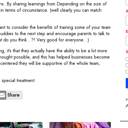
rns. By sharing learnings from Depending on the size of
n terms of circumstance. (well clearly you can match
nt to consider the benefits of training some of your team
E
Buddies to the next step and encourage parents to talk to
What do you think…?! Very good for everyone…)
 it’s that they actually have the ability to be a lot more
S
 thought possible, and this has helped businesses become
-centered they will be supportive of the whole team,
 special treatment.
Share
M
A