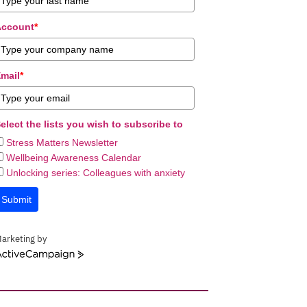
Account
*
mail
*
elect the lists you wish to subscribe to
Stress Matters Newsletter
Wellbeing Awareness Calendar
Unlocking series: Colleagues with anxiety
Submit
arketing by
ctiveCampaign