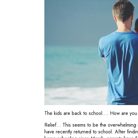
The kids are back to school…. How are you 
Relief… This seems to be the overwhelming 
have recently returned to school. After find