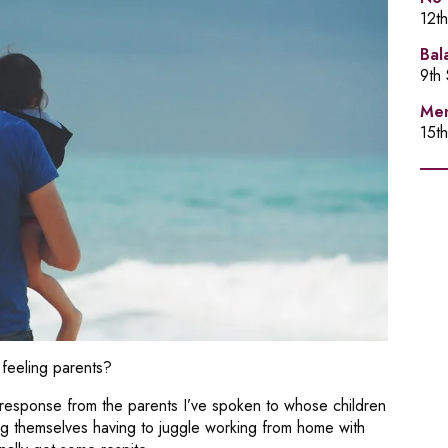
12t
Bal
9th
Men
15t
feeling parents?
response from the parents I’ve spoken to whose children
ing themselves having to juggle working from home with