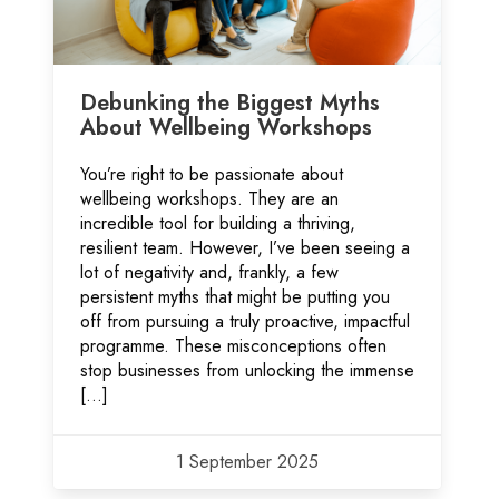
Debunking the Biggest Myths
About Wellbeing Workshops
You’re right to be passionate about
wellbeing workshops. They are an
incredible tool for building a thriving,
resilient team. However, I’ve been seeing a
lot of negativity and, frankly, a few
persistent myths that might be putting you
off from pursuing a truly proactive, impactful
programme. These misconceptions often
stop businesses from unlocking the immense
[…]
1 September 2025