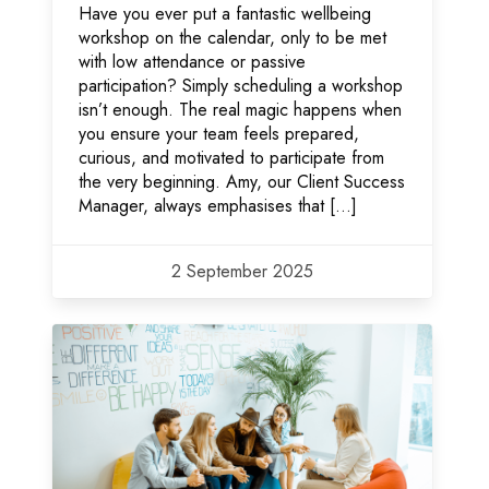
Have you ever put a fantastic wellbeing
workshop on the calendar, only to be met
with low attendance or passive
participation? Simply scheduling a workshop
isn’t enough. The real magic happens when
you ensure your team feels prepared,
curious, and motivated to participate from
the very beginning. Amy, our Client Success
Manager, always emphasises that […]
2 September 2025