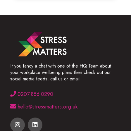
If you fancy a chat with one of the HQ Team about
your workplace wellbeing plans then check out our
social media feeds, call us or email
0207 856 0290
hello@stressmatters.org.uk