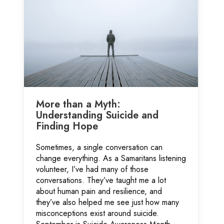
More than a Myth:
Understanding Suicide and
Finding Hope
Sometimes, a single conversation can
change everything. As a Samaritans listening
volunteer, I’ve had many of those
conversations. They’ve taught me a lot
about human pain and resilience, and
they’ve also helped me see just how many
misconceptions exist around suicide.