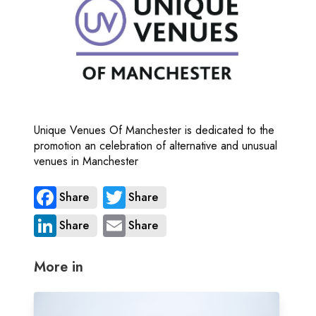
Unique Venues Of Manchester is dedicated to the
promotion an celebration of alternative and unusual
venues in Manchester
Share
Share
Share
Share
More in