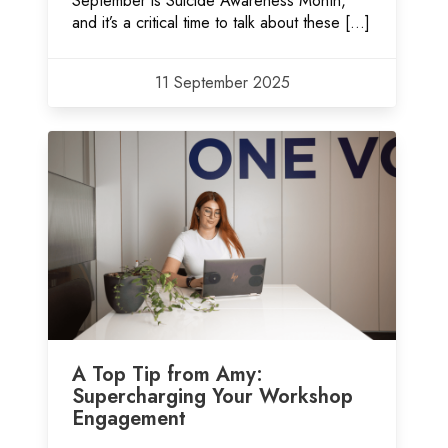
September is Suicide Awareness Month,
and it’s a critical time to talk about these […]
11 September 2025
A Top Tip from Amy:
Supercharging Your Workshop
Engagement