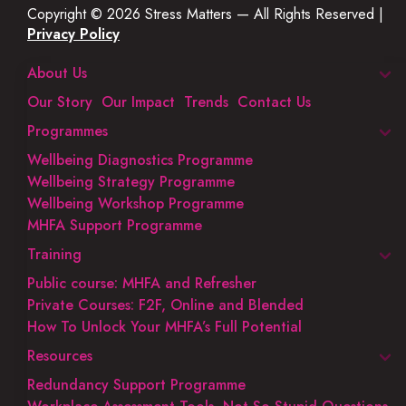
Copyright © 2026 Stress Matters — All Rights Reserved |
Privacy Policy
About Us
Our Story
Our Impact
Trends
Contact Us
Programmes
Wellbeing Diagnostics Programme
Wellbeing Strategy Programme
Wellbeing Workshop Programme
MHFA Support Programme
Training
Public course: MHFA and Refresher
Private Courses: F2F, Online and Blended
How To Unlock Your MHFA’s Full Potential
Resources
Redundancy Support Programme