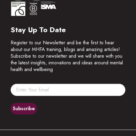
Stay Up To Date
Register to our Newsletter and be the first to hear
about our MHFA training, blogs and amazing articles!
Subscribe to our newsletter and we will share with you
the latest insights, innovations and ideas around mental
health and wellbeing