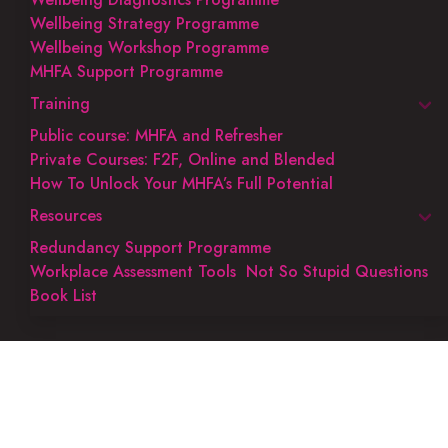
Wellbeing Strategy Programme
Wellbeing Workshop Programme
MHFA Support Programme
Training
Public course: MHFA and Refresher
Private Courses: F2F, Online and Blended
How To Unlock Your MHFA’s Full Potential
Resources
Redundancy Support Programme
Workplace Assessment Tools
Not So Stupid Questions
Book List