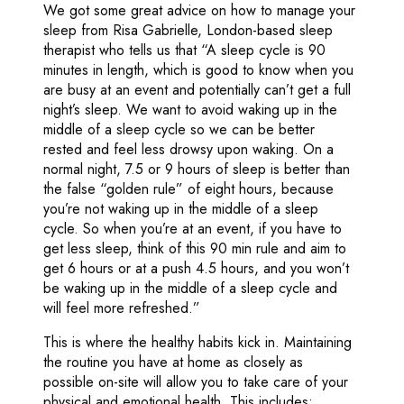
We got some great advice on how to manage your
sleep from Risa Gabrielle, London-based sleep
therapist who tells us that “A sleep cycle is 90
minutes in length, which is good to know when you
are busy at an event and potentially can’t get a full
night’s sleep. We want to avoid waking up in the
middle of a sleep cycle so we can be better
rested and feel less drowsy upon waking. On a
normal night, 7.5 or 9 hours of sleep is better than
the false “golden rule” of eight hours, because
you’re not waking up in the middle of a sleep
cycle. So when you’re at an event, if you have to
get less sleep, think of this 90 min rule and aim to
get 6 hours or at a push 4.5 hours, and you won’t
be waking up in the middle of a sleep cycle and
will feel more refreshed.”
This is where the healthy habits kick in. Maintaining
the routine you have at home as closely as
possible on-site will allow you to take care of your
physical and emotional health. This includes: