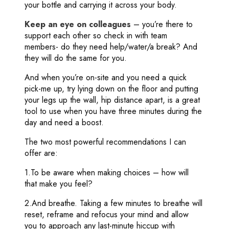
your bottle and carrying it across your body.
Keep an eye on colleagues
– you’re there to
support each other so check in with team
members- do they need help/water/a break? And
they will do the same for you.
And when you’re on-site and you need a quick
pick-me up, try lying down on the floor and putting
your legs up the wall, hip distance apart, is a great
tool to use when you have three minutes during the
day and need a boost.
The two most powerful recommendations I can
offer are:
1.To be aware when making choices – how will
that make you feel?
2.And breathe. Taking a few minutes to breathe will
reset, reframe and refocus your mind and allow
you to approach any last-minute hiccup with