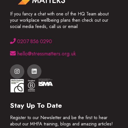
If you fancy a chat with one of the HQ Team about
your workplace wellbeing plans then check out our
social media feeds, call us or email
0207 856 0290
hello@stressmatters.org.uk
Stay Up To Date
Register to our Newsletter and be the first to hear
about our MHFA training, blogs and amazing articles!