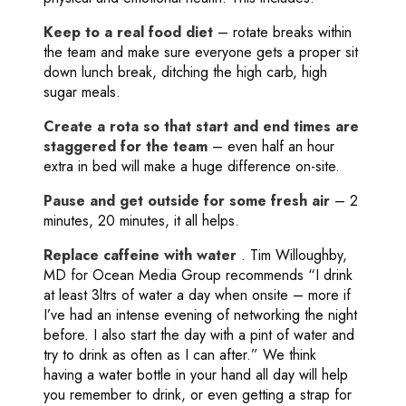
Keep to a real food diet
– rotate breaks within
the team and make sure everyone gets a proper sit
down lunch break, ditching the high carb, high
sugar meals.
Create a rota so that start and end times are
staggered for the team
– even half an hour
extra in bed will make a huge difference on-site.
Pause and get outside for some fresh air
– 2
minutes, 20 minutes, it all helps.
Replace caffeine with water
. Tim Willoughby,
MD for Ocean Media Group recommends “I drink
at least 3ltrs of water a day when onsite – more if
I’ve had an intense evening of networking the night
before. I also start the day with a pint of water and
try to drink as often as I can after.” We think
having a water bottle in your hand all day will help
you remember to drink, or even getting a strap for