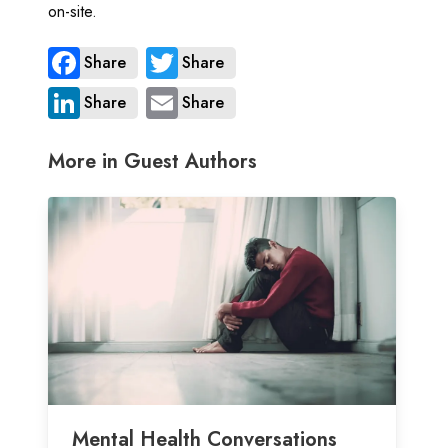
on-site.
Share
Share
Share
Share
More in Guest Authors
Mental Health Conversations