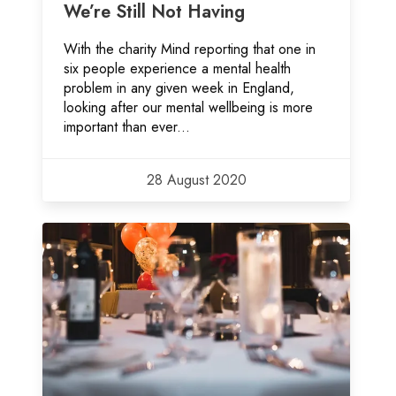
We’re Still Not Having
With the charity Mind reporting that one in
six people experience a mental health
problem in any given week in England,
looking after our mental wellbeing is more
important than ever...
28 August 2020