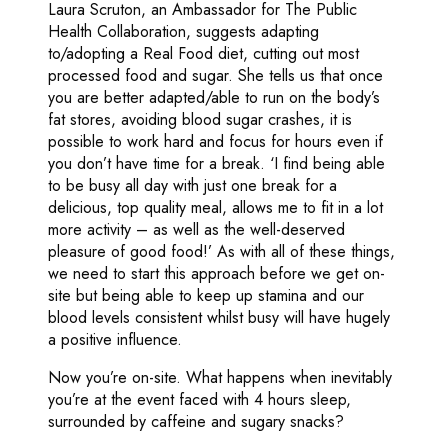
Laura Scruton, an Ambassador for The Public
Health Collaboration, suggests adapting
to/adopting a Real Food diet, cutting out most
processed food and sugar. She tells us that once
you are better adapted/able to run on the body’s
fat stores, avoiding blood sugar crashes, it is
possible to work hard and focus for hours even if
you don’t have time for a break. ‘I find being able
to be busy all day with just one break for a
delicious, top quality meal, allows me to fit in a lot
more activity – as well as the well-deserved
pleasure of good food!’ As with all of these things,
we need to start this approach before we get on-
site but being able to keep up stamina and our
blood levels consistent whilst busy will have hugely
a positive influence.
Now you’re on-site. What happens when inevitably
you’re at the event faced with 4 hours sleep,
surrounded by caffeine and sugary snacks?