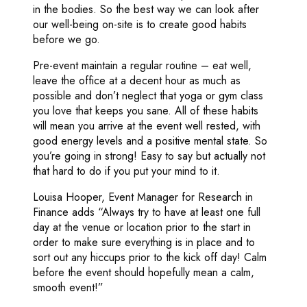
in the bodies. So the best way we can look after
our well-being on-site is to create good habits
before we go.
Pre-event maintain a regular routine – eat well,
leave the office at a decent hour as much as
possible and don’t neglect that yoga or gym class
you love that keeps you sane. All of these habits
will mean you arrive at the event well rested, with
good energy levels and a positive mental state. So
you’re going in strong! Easy to say but actually not
that hard to do if you put your mind to it.
Louisa Hooper, Event Manager for Research in
Finance adds “Always try to have at least one full
day at the venue or location prior to the start in
order to make sure everything is in place and to
sort out any hiccups prior to the kick off day! Calm
before the event should hopefully mean a calm,
smooth event!”