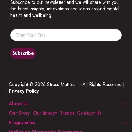
Subscribe to our newsletter and we will share with you
the latest insights, innovations and ideas around mental
health and wellbeing
Copyright © 2026 Stress Matters — All Rights Reserved |
Privacy Policy
About Us
Our Story
Our Impact
Trends
Contact Us
Programmes
Wellbeing Diagnostics Programme