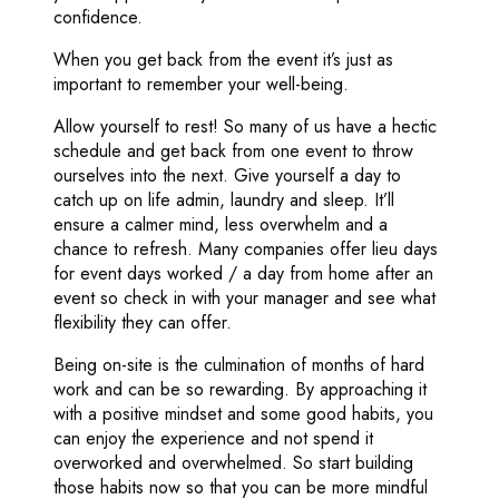
confidence.
When you get back from the event it’s just as
important to remember your well-being.
Allow yourself to rest! So many of us have a hectic
schedule and get back from one event to throw
ourselves into the next. Give yourself a day to
catch up on life admin, laundry and sleep. It’ll
ensure a calmer mind, less overwhelm and a
chance to refresh. Many companies offer lieu days
for event days worked / a day from home after an
event so check in with your manager and see what
flexibility they can offer.
Being on-site is the culmination of months of hard
work and can be so rewarding. By approaching it
with a positive mindset and some good habits, you
can enjoy the experience and not spend it
overworked and overwhelmed. So start building
those habits now so that you can be more mindful