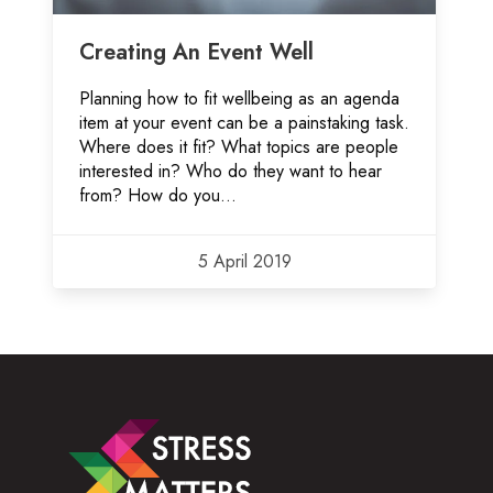
Creating An Event Well
Planning how to fit wellbeing as an agenda
item at your event can be a painstaking task.
Where does it fit? What topics are people
interested in? Who do they want to hear
from? How do you...
5 April 2019