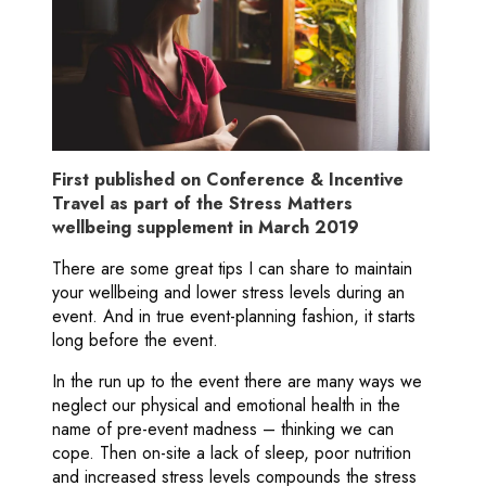
First published on Conference & Incentive
Travel as part of the Stress Matters
wellbeing supplement in March 2019
There are some great tips I can share to maintain
your wellbeing and lower stress levels during an
event. And in true event-planning fashion, it starts
long before the event.
In the run up to the event there are many ways we
neglect our physical and emotional health in the
name of pre-event madness – thinking we can
cope. Then on-site a lack of sleep, poor nutrition
and increased stress levels compounds the stress