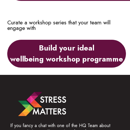
Curate a workshop series that your team will
engage with
Build your ideal
wellbeing workshop programme
If you fancy a chat with one of the HQ Team about