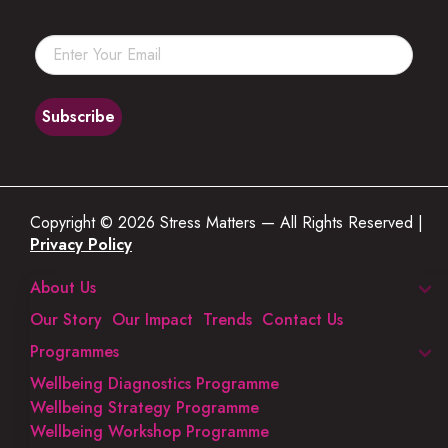
Copyright © 2026 Stress Matters — All Rights Reserved |
Privacy Policy
About Us
Our Story
Our Impact
Trends
Contact Us
Programmes
Wellbeing Diagnostics Programme
Wellbeing Strategy Programme
Wellbeing Workshop Programme