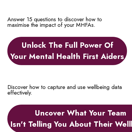
Answer 15 questions to discover how to
maximise the impact of your MHFAs.
Unlock The Full Power Of
Your Mental Health First Aiders
Discover how to capture and use wellbeing data
effectively.
Uncover What Your Team
Isn't Telling You About Their Wel