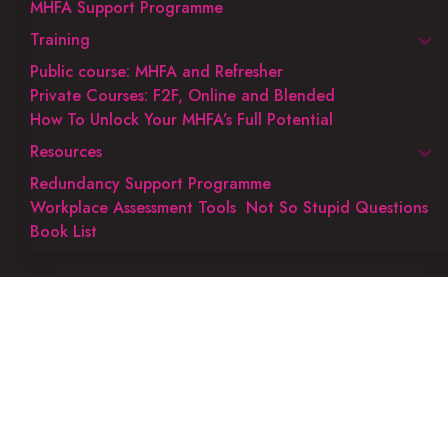
MHFA Support Programme
Training
Public course: MHFA and Refresher
Private Courses: F2F, Online and Blended
How To Unlock Your MHFA’s Full Potential
Resources
Redundancy Support Programme
Workplace Assessment Tools
Not So Stupid Questions
Book List