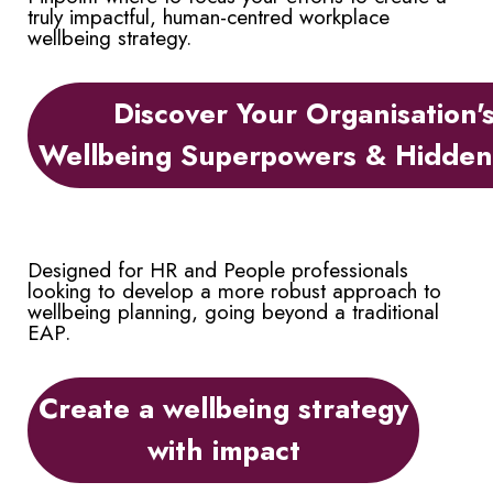
truly impactful, human-centred workplace
wellbeing strategy.
Discover Your Organisation'
Wellbeing Superpowers & Hidde
Designed for HR and People professionals
looking to develop a more robust approach to
wellbeing planning, going beyond a traditional
EAP.
Create a wellbeing strategy
with impact