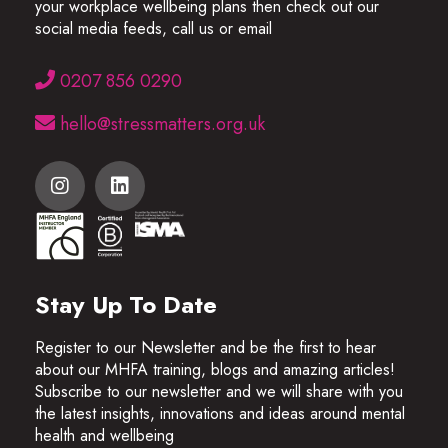
your workplace wellbeing plans then check out our
social media feeds, call us or email
0207 856 0290
hello@stressmatters.org.uk
Stay Up To Date
Register to our Newsletter and be the first to hear
about our MHFA training, blogs and amazing articles!
Subscribe to our newsletter and we will share with you
the latest insights, innovations and ideas around mental
health and wellbeing