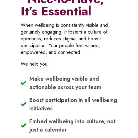
It’s Essential
When wellbeing is consistently visible and
genuinely engaging, it fosters a culture of
openness, reduces stigma, and boosts
participation. Your people feel valued,
empowered, and connected.
We help you:
Make wellbeing visible and
actionable across your team
Boost participation in all wellbeing
initiatives
Embed wellbeing into culture, not
just a calendar