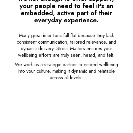
your people need to feel it's an
embedded, active part of their
everyday experience.
Many great intentions fall flat because they lack
consistent communication, tailored relevance, and
dynamic delivery. Stress Matters ensures your
wellbeing efforts are truly seen, heard, and felt.
We work as a strategic partner to embed wellbeing
into your culture, making it dynamic and relatable
across all levels: