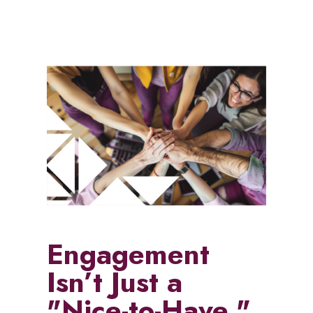
Engagement
Isn’t Just a
"Nice-to-Have,"