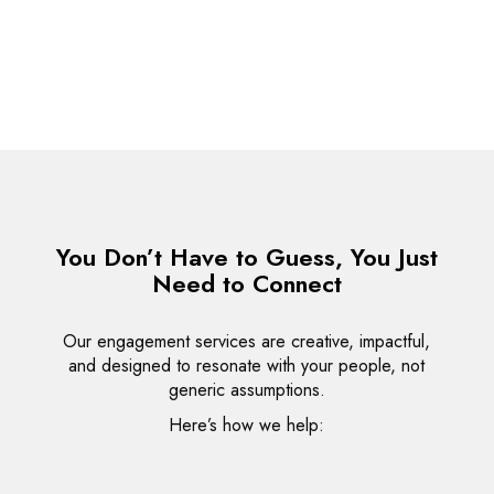
Team
Individual
Business
You Don’t Have to Guess, You Just
Need to Connect
Our engagement services are creative, impactful,
and designed to resonate with your people, not
generic assumptions.
Here’s how we help: