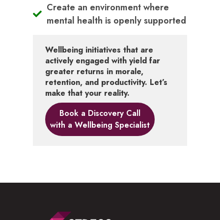
Create an environment where
mental health is openly supported
Wellbeing initiatives that are
actively engaged with yield far
greater returns in morale,
retention, and productivity. Let’s
make that your reality.
Book a Discovery Call
with a Wellbeing Specialist