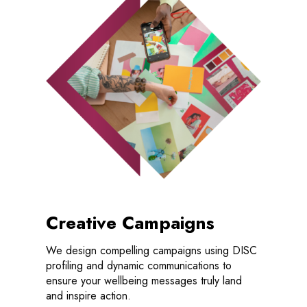
Creative Campaigns
We design compelling campaigns using DISC
profiling and dynamic communications to
ensure your wellbeing messages truly land
and inspire action.