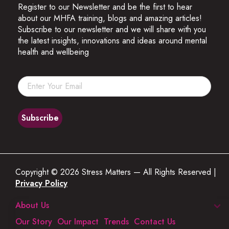
Register to our Newsletter and be the first to hear
about our MHFA training, blogs and amazing articles!
Subscribe to our newsletter and we will share with you
the latest insights, innovations and ideas around mental
health and wellbeing
Copyright © 2026 Stress Matters — All Rights Reserved |
Privacy Policy
About Us
Our Story
Our Impact
Trends
Contact Us