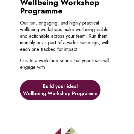
Wellbeing Workshop
Programme
Our fun, engaging, and highly practical
wellbeing workshops make wellbeing visible
and actionable across your team. Run them
monthly or as part of a wider campaign, with
each one tracked for impact.
Curate a workshop series that your team will
engage with
Build your ideal
Wellbeing Workshop Programme