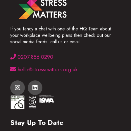
If you fancy a chat with one of the HQ Team about
your workplace wellbeing plans then check out our
social media feeds, call us or email
0207 856 0290
hello@stressmatters.org.uk
Stay Up To Date