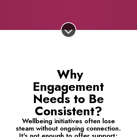
Why
Engagement
Needs to Be
Consistent?
Wellbeing initiatives often lose
steam without ongoing connection.
It's not enough to offer support;