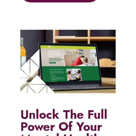
Unlock The Full
Power Of Your