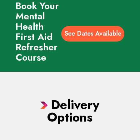
Book Your
Mental
Health
See Dates Available
First Aid
Refresher
Course
Delivery
Options