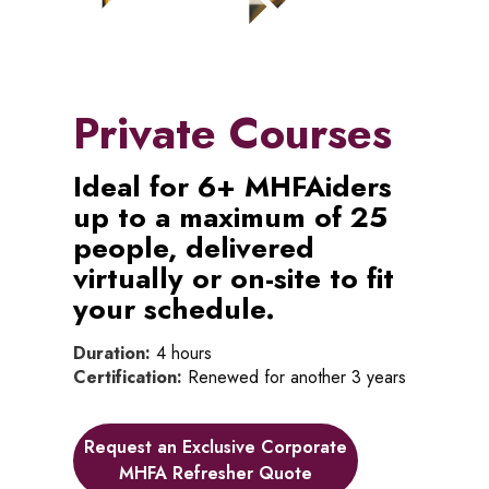
Private Courses
Ideal for 6+ MHFAiders
up to a maximum of 25
people, delivered
virtually or on-site to fit
your schedule.
Duration:
4 hours
Certification:
Renewed for another 3 years
Request an Exclusive Corporate
MHFA Refresher Quote