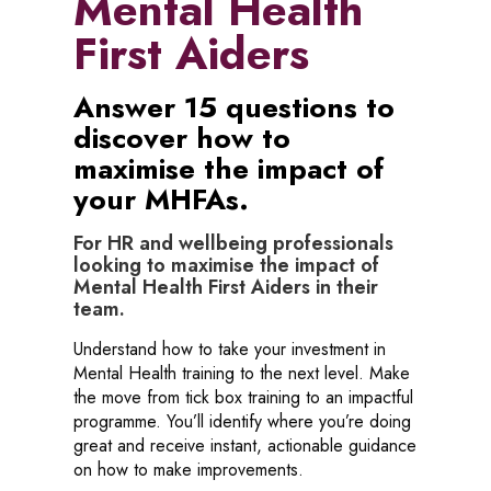
Mental Health
First Aiders
Answer 15 questions to
discover how to
maximise the impact of
your MHFAs.
For HR and wellbeing professionals
looking to maximise the impact of
Mental Health First Aiders in their
team.
Understand how to take your investment in
Mental Health training to the next level. Make
the move from tick box training to an impactful
programme. You’ll identify where you’re doing
great and receive instant, actionable guidance
on how to make improvements.