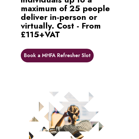
maximum of 25 people
deliver in-person or
virtually. Cost - From
£115+VAT
Book a MHFA Refresher Slot