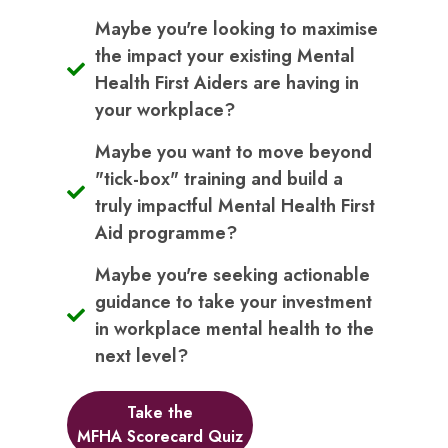
Maybe you're looking to maximise
the impact your existing Mental
Health First Aiders are having in
your workplace?
Maybe you want to move beyond
"tick-box" training and build a
truly impactful Mental Health First
Aid programme?
Maybe you're seeking actionable
guidance to take your investment
in workplace mental health to the
next level?
Take the
MFHA Scorecard Quiz