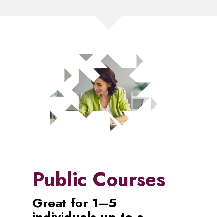
Public Courses
Great for 1–5
individuals up to a