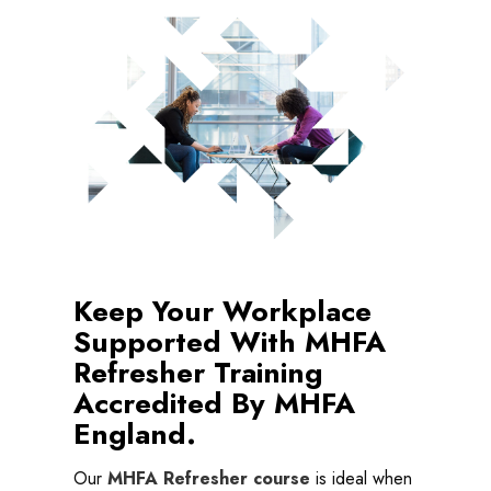
Keep Your Workplace
Supported With MHFA
Refresher Training
Accredited By MHFA
England.
Our
MHFA Refresher course
is ideal when