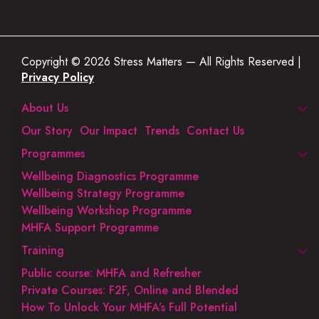
Copyright © 2026 Stress Matters — All Rights Reserved |
Privacy Policy
About Us
Our Story
Our Impact
Trends
Contact Us
Programmes
Wellbeing Diagnostics Programme
Wellbeing Strategy Programme
Wellbeing Workshop Programme
MHFA Support Programme
Training
Public course: MHFA and Refresher
Private Courses: F2F, Online and Blended
How To Unlock Your MHFA’s Full Potential