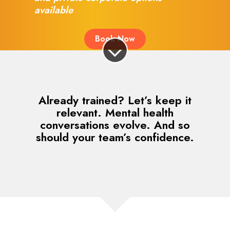
available
Book Now
Already trained? Let’s keep it
relevant. Mental health
conversations evolve. And so
should your team’s confidence.