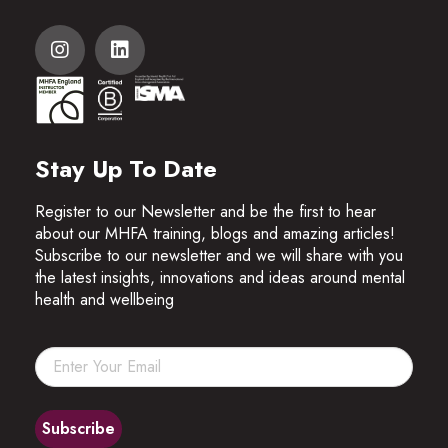
Stay Up To Date
Register to our Newsletter and be the first to hear
about our MHFA training, blogs and amazing articles!
Subscribe to our newsletter and we will share with you
the latest insights, innovations and ideas around mental
health and wellbeing