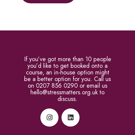
If you’ve got more than 10 people
you’d like to get booked onto a
course, an in-house option might
be a better option for you. Call us
on 0207 856 0290 or email us
hello@stressmatters.org.uk to
discuss.