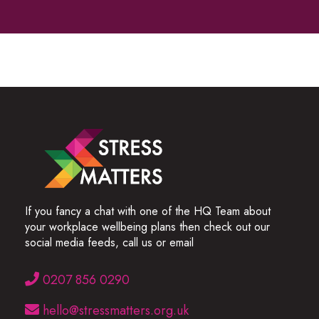
If you fancy a chat with one of the HQ Team about
your workplace wellbeing plans then check out our
social media feeds, call us or email
0207 856 0290
hello@stressmatters.org.uk