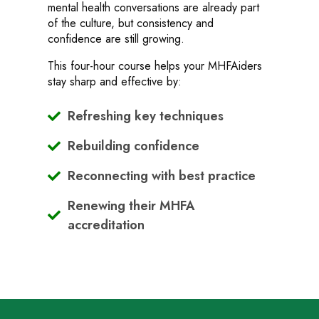
mental health conversations are already part
of the culture, but consistency and
confidence are still growing.
This four-hour course helps your MHFAiders
stay sharp and effective by:
Refreshing key techniques
Rebuilding confidence
Reconnecting with best practice
Renewing their MHFA
accreditation