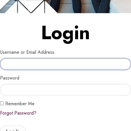
Login
Username or Email Address
Password
Remember Me
Forgot Password?