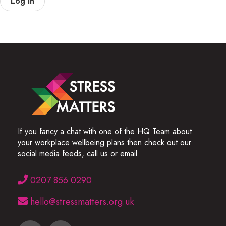
Log In
If you fancy a chat with one of the HQ Team about
your workplace wellbeing plans then check out our
social media feeds, call us or email
0207 856 0290
hello@stressmatters.org.uk