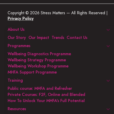
Copyright © 2026 Stress Matters — All Rights Reserved |
Privacy Policy
About Us
Our Story
Our Impact
Trends
Contact Us
Programmes
Wellbeing Diagnostics Programme
Wellbeing Strategy Programme
Wellbeing Workshop Programme
MHFA Support Programme
Training
Public course: MHFA and Refresher
Private Courses: F2F, Online and Blended
How To Unlock Your MHFA’s Full Potential
Resources