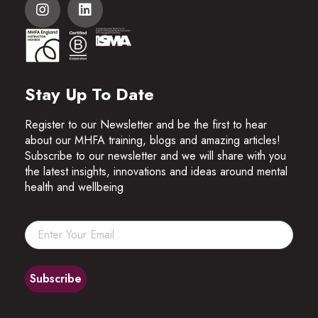
Stay Up To Date
Register to our Newsletter and be the first to hear
about our MHFA training, blogs and amazing articles!
Subscribe to our newsletter and we will share with you
the latest insights, innovations and ideas around mental
health and wellbeing