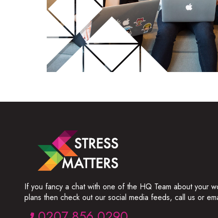
If you fancy a chat with one of the HQ Team about your w
plans then check out our social media feeds, call us or ema
0207 856 0290